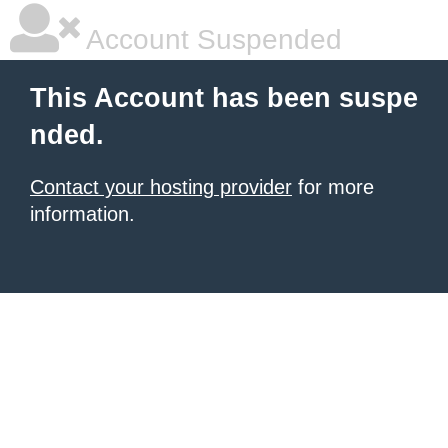
Account Suspended
This Account has been suspe
nded.
Contact your hosting provider
for more
information.